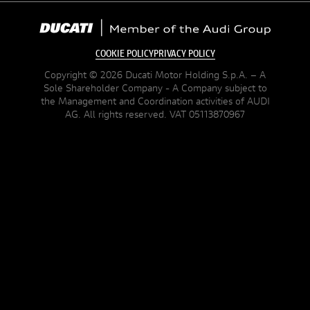
COOKIE POLICY
PRIVACY POLICY
Copyright © 2026 Ducati Motor Holding S.p.A. – A
Sole Shareholder Company - A Company subject to
the Management and Coordination activities of AUDI
AG. All rights reserved. VAT 05113870967