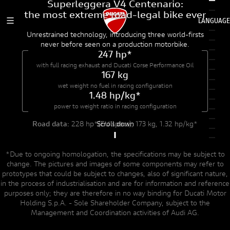
Superleggera V4 Centenario:
Dive into details
the most extreme road-legal bike ever
LANGUAGE
MENU BURGER MOBILE
EXTREME ENGINEERING
A NEW ENGINE
Unrestrained technology, introducing three world-firsts
DUCATI HOME
never before seen on a production motorbike.
247 hp*
A COLLECTOR'S DREAM
CELEBRATE MORE
with full racing exhaust
and Ducati Corse Performance Oil
167 kg
wet weight no fuel
in racing configuration
1.48 hp/kg*
power to weight ratio
in racing configuration
Scroll down
Road data:
228 hp*(EU specs), 173 kg, 1.32 hp/kg*
*Due to ongoing homologation, the specifications may be subject to
change. The pictures and images of some components may refer to
prototypes that could be subject to changes, also of significant nature,
in the process of industrialisation and are for information and reference
purposes only; they are therefore in no way binding for Ducati Motor
Holding S.p.A. - Sole Shareholder Company, subject to the
Management and Coordination activities of Audi AG.