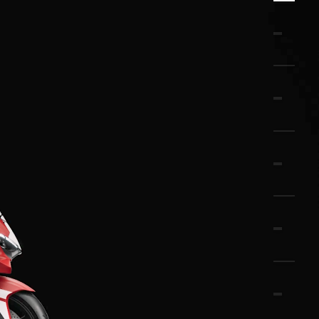
TECH SPECS
LANGUAGE
CELEBRATE MORE