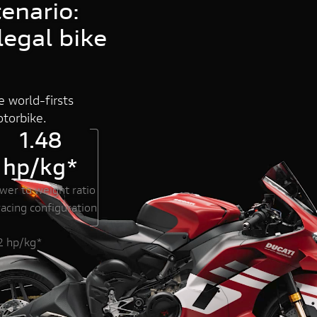
enario:
egal bike
DUCATI HOME
 world-firsts
torbike.
1.48
hp/kg*
wer to weight ratio
racing configuration
32 hp/kg*