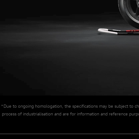
EXTREME ENGINEERING
*Due to ongoing homologation, the specifications may be subject to ch
process of industrialisation and are for information and reference pu