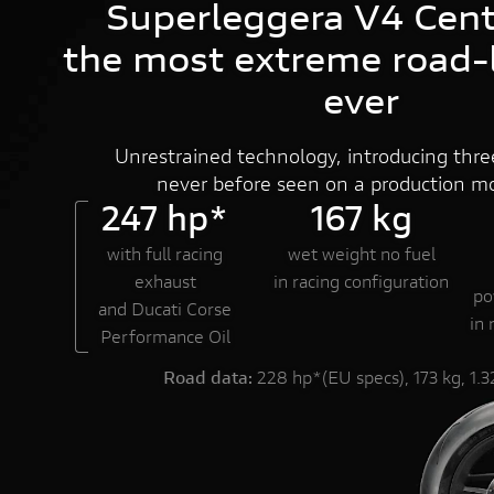
Superleggera V4 Cent
DUCATI.COM
the most extreme road-l
ever
Unrestrained technology, introducing three
never before seen on a production mo
247 hp*
167 kg
with full racing
wet weight no fuel
exhaust
in racing configuration
po
and Ducati Corse
in 
Performance Oil
Road data:
228 hp*(EU specs), 173 kg, 1.