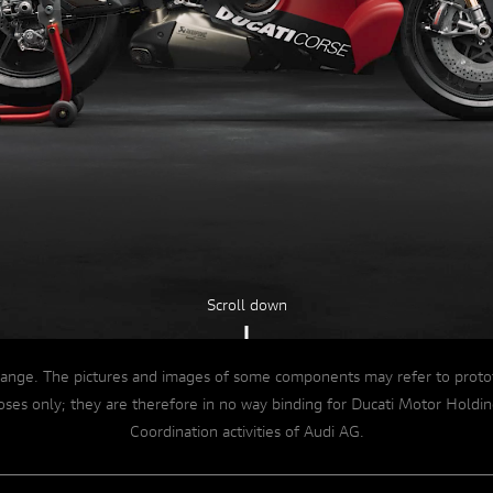
Dive into details
A NEW ENGINE
Scroll down
ange. The pictures and images of some components may refer to prototype
rposes only; they are therefore in no way binding for Ducati Motor Ho
Coordination activities of Audi AG.