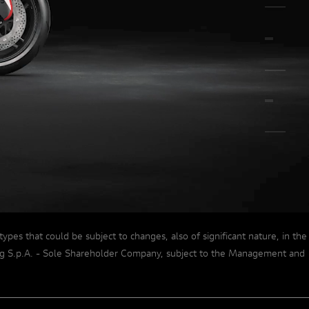
A COLLECTOR'S DREAM
s that could be subject to changes, also of significant nature, in the
lding S.p.A. - Sole Shareholder Company, subject to the Management and